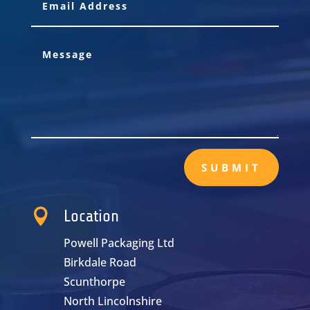
SUBMIT

Location
Powell Packaging Ltd
Birkdale Road
Scunthorpe
North Lincolnshire