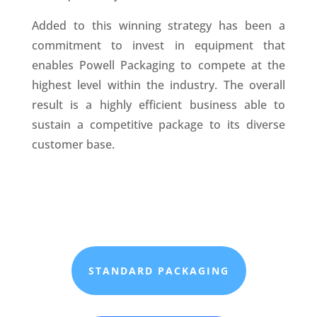
Added to this winning strategy has been a
commitment to invest in equipment that
enables Powell Packaging to compete at the
highest level within the industry. The overall
result is a highly efficient business able to
sustain a competitive package to its diverse
customer base.
STANDARD PACKAGING