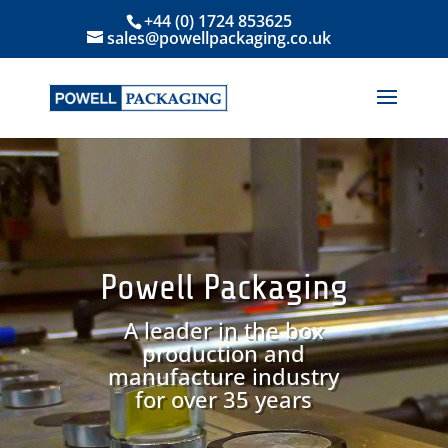
+44 (0) 1724 853625
sales@powellpackaging.co.uk
Powell Packaging
A leader in the box
production and
manufacture industry
for over 35 years