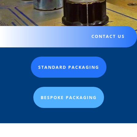
CONTACT US
STANDARD PACKAGING
BESPOKE PACKAGING