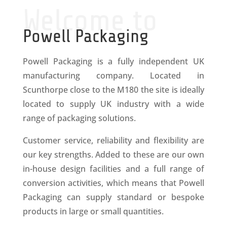
Welcome to
Powell Packaging
Powell Packaging is a fully independent UK
manufacturing company. Located in
Scunthorpe close to the M180 the site is ideally
located to supply UK industry with a wide
range of packaging solutions.
Customer service, reliability and flexibility are
our key strengths. Added to these are our own
in-house design facilities and a full range of
conversion activities, which means that Powell
Packaging can supply standard or bespoke
products in large or small quantities.