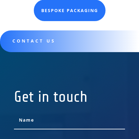
BESPOKE PACKAGING
CONTACT US
Get in touch