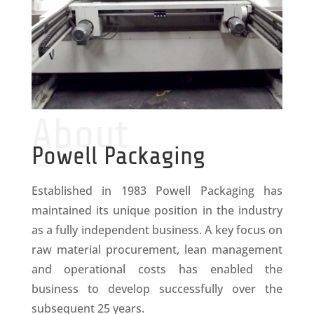
About
Powell Packaging
Established in 1983 Powell Packaging has
maintained its unique position in the industry
as a fully independent business. A key focus on
raw material procurement, lean management
and operational costs has enabled the
business to develop successfully over the
subsequent 25 years.