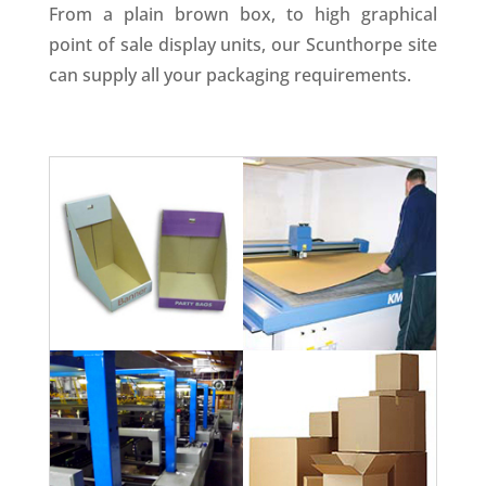
From a plain brown box, to high graphical
point of sale display units, our Scunthorpe site
can supply all your packaging requirements.